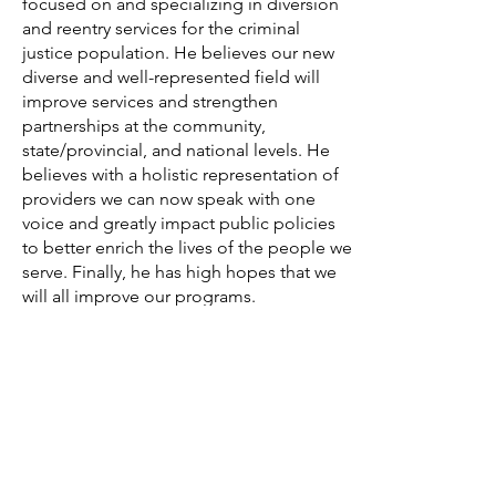
focused on and specializing in diversion
and reentry services for the criminal
justice population. He believes our new
diverse and well-represented field will
improve services and strengthen
partnerships at the community,
state/provincial, and national levels. He
believes with a holistic representation of
providers we can now speak with one
voice and greatly impact public policies
to better enrich the lives of the people we
serve. Finally, he has high hopes that we
will all improve our programs.
and create a united front to positively
impact the field and improve our
communities.
Contact