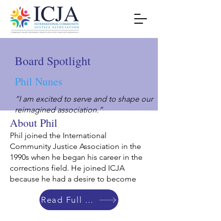
Board Spotlight
Phil Nunes
“I am excited to serve and to shape our
reimagined association.”
About Phil
Phil joined the International
Community Justice Association in the
1990s when he began his career in the
corrections field. He joined ICJA
because he had a desire to become
Read Full Bio