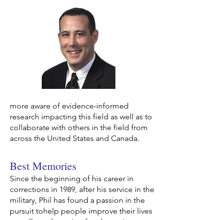
more aware
of evidence-informed
research impacting this field as well as to
collaborate with others in the field from
across the United States and Canada.
Best Memories
Since the beginning of his career in
corrections in 1989, after his service in the
military, Phil has found a passion in the
pursuit tohelp people improve their lives