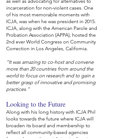
as well as advocating for alternatives to
incarceration for non-violent cases. One
of his most memorable moments with
ICJA, was when he was president in 2015.
ICJA, along with the American Parole and
Probation Association (APPA), hosted the
2nd ever World Congress on Community
Correction in Los Angeles, California.
“It was amazing to co-host and convene
more than 20 countries from around the
world to focus on research and to gain a
better grasp of innovative and promising
practices.”
Looking to the Future
Along with his long history with ICJA Phil
looks towards the future where ICJA will
broaden its board and membership to
reflect all community-based agencies