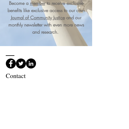
Become a
member
to receive exclusive
benefits like exclusive access to our own
Journal of Community Justice
and our
monthly newsletter with even more news
and research.
Contact
International Community Justice
Association PO Box 20080
Columbus,
OH, USA 43220
Phone:
(740) 361-3245
Email Us!