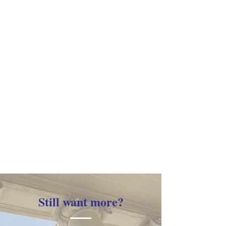
Still want more?