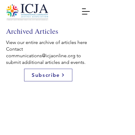
Archived Articles
View our entire archive of articles here
Contact
communications@icjaonline.org
to
submit additional articles and events.
Subscribe