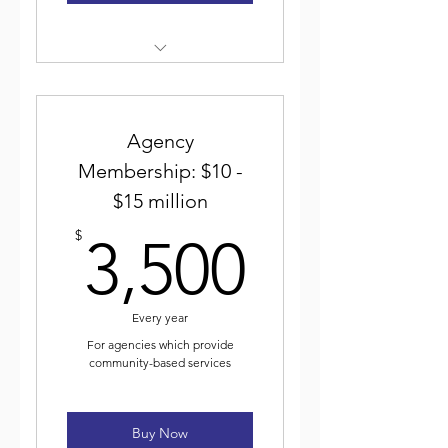
Weekly electronic newsletter
Discounted event
registration
Agency
Membership: $10 -
Voting for and participating
$15 million
in ICJA elected leadership
3,500$
$
3,500
Journal of Community Justice
Every year
For agencies which provide
community-based services
Buy Now