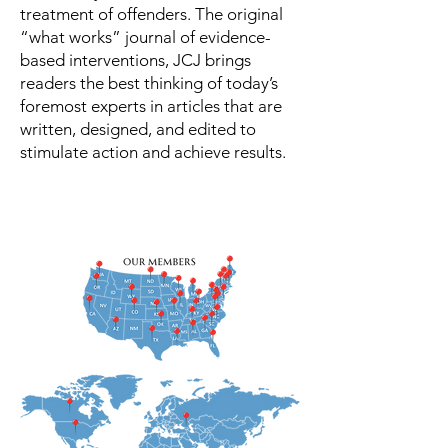
treatment of offenders. The original
“what works” journal of evidence-
based interventions, JCJ brings
readers the best thinking of today’s
foremost experts in articles that are
written, designed, and edited to
stimulate action and achieve results.