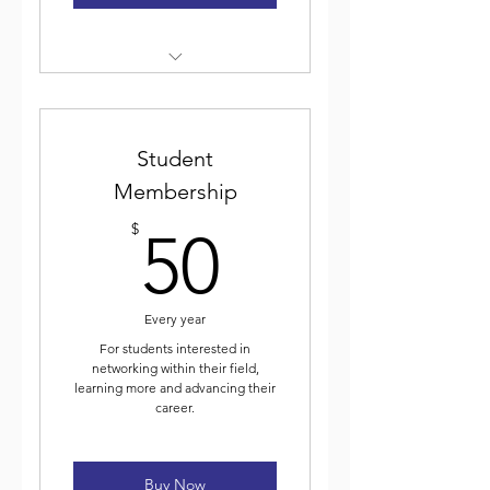
Weekly electronic newsletter
Discounted event
registration
Student
Membership
Voting for and participating
50$
in ICJA elected leadership
$
50
Journal of Community Justice
Every year
For students interested in
networking within their field,
learning more and advancing their
career.
Buy Now