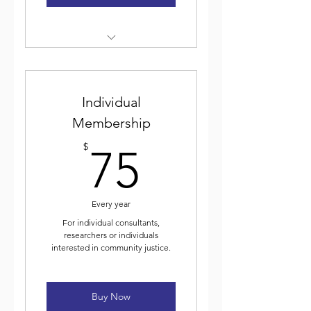
Weekly electronic newsletter
Discounted event
Individual
registration
Membership
Voting for and participating
75$
in ICJA elected leadership
$
75
Journal of Community Justice
Every year
For individual consultants,
researchers or individuals
interested in community justice.
Buy Now