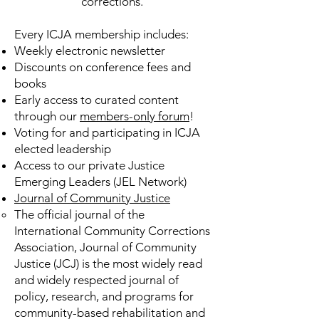
corrections.
Every ICJA membership includes:
Weekly electronic newsletter
Discounts on conference fees and
books
Early access to curated content
through our
members-only forum
!
Voting for and participating in ICJA
elected leadership
Access to our private Justice
Emerging Leaders (JEL Network)
Journal of Community Justice
The official journal of the
International Community Corrections
Association, Journal of Community
Justice (JCJ) is the most widely read
and widely respected journal of
policy, research, and programs for
community-based rehabilitation and