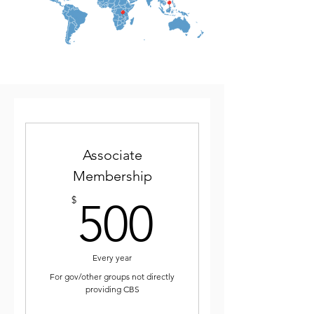
Associate
Membership
500$
$
500
Every year
For gov/other groups not directly
providing CBS