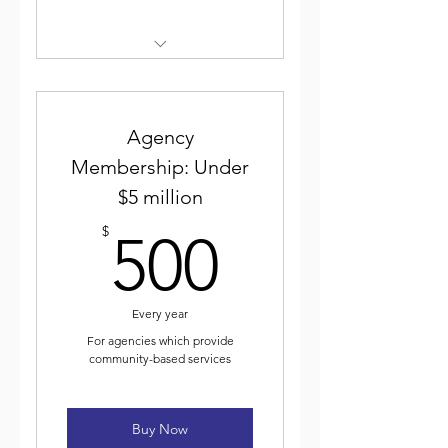
Weekly electronic newsletter
Discounted event
registration
Agency
Membership: Under
Voting for and participating
$5 million
in ICJA elected leadership
500$
$
500
Journal of Community Justice
Every year
For agencies which provide
community-based services
Buy Now