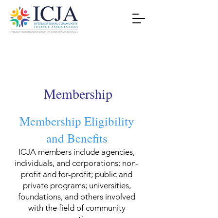
Membership
Membership Eligibility
and Benefits
ICJA members include agencies,
individuals, and corporations; non-
profit and for-profit; public and
private programs; universities,
foundations, and others involved
with the field of community