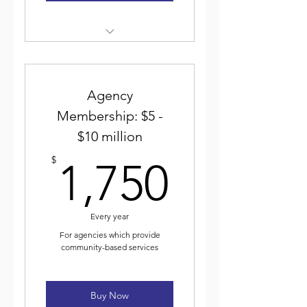
Weekly electronic newsletter
Discounted event
registration
Agency
Membership: $5 -
Voting for and participating
$10 million
in ICJA elected leadership
1,750$
$
1,750
Journal of Community Justice
Every year
For agencies which provide
community-based services
Buy Now