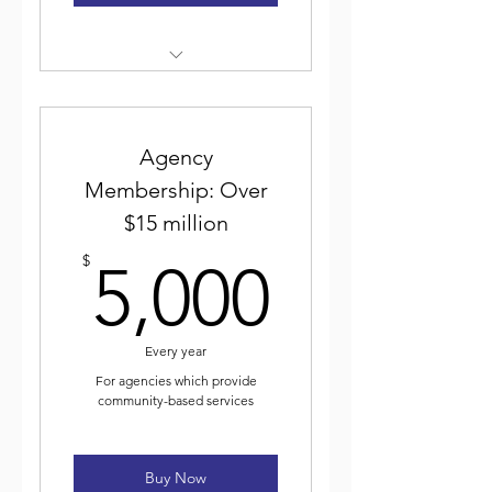
Weekly electronic newsletter
Discounted event
registration
Agency
Membership: Over
Voting for and participating
$15 million
in ICJA elected leadership
5,000$
$
5,000
Journal of Community Justice
Every year
For agencies which provide
community-based services
Buy Now