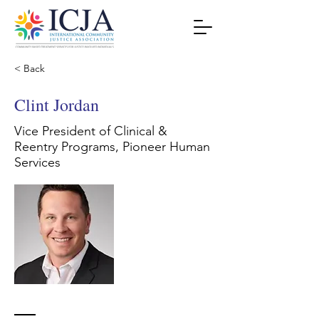
< Back
Clint Jordan
Vice President of Clinical &
Reentry Programs, Pioneer Human
Services