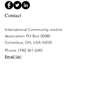
Contact
International Community Justice
Association PO Box 20080
Columbus,
OH, USA 43220
Phone:
(740) 361-3245
Email Us!