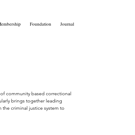
embership
Foundation
Journal
y of community based correctional 
larly brings together leading 
n the criminal justice system to 