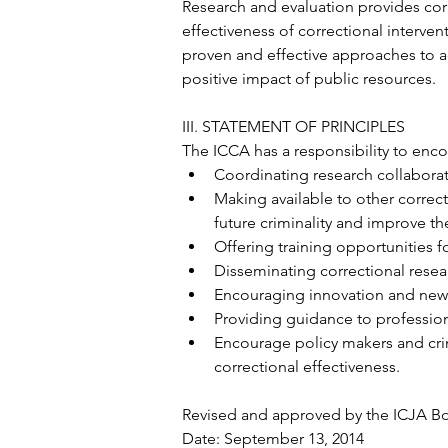
Research and evaluation provides corr
effectiveness of correctional interve
proven and effective approaches to a
positive impact of public resources.
III. STATEMENT OF PRINCIPLES
The ICCA has a responsibility to enc
Coordinating research collabor
Making available to other correct
future criminality and improve th
Offering training opportunities fo
Disseminating correctional resear
Encouraging innovation and new
Providing guidance to profession
Encourage policy makers and cri
correctional effectiveness.
Revised and approved by the ICJA Boa
Date: September 13, 2014