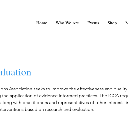
Home
Who We Are
Events
Shop
M
aluation
ons Association seeks to improve the effectiveness and qualit
 the application of evidence informed practices. The ICCA regu
along with practitioners and representatives of other interests i
interventions based on research and evaluation.