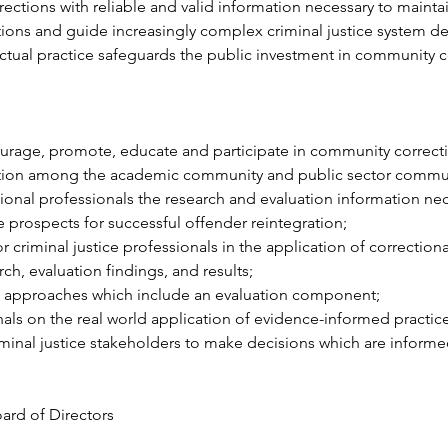
ections with reliable and valid information necessary to maintai
ntions and guide increasingly complex criminal justice system d
ctual practice safeguards the public investment in community c
ourage, promote, educate and participate in community correcti
ation among the academic community and public sector communi
ional professionals the research and evaluation information nec
e prospects for successful offender reintegration;
r criminal justice professionals in the application of correction
ch, evaluation findings, and results;
 approaches which include an evaluation component;
als on the real world application of evidence-informed practic
minal justice stakeholders to make decisions which are informe
rd of Directors
