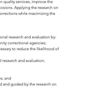
n quality services, improve the 
ecisions. Applying the research on 
orrections while maximizing the 
onal research and evaluation by:
ty correctional agencies;
essary to reduce the likelihood of 
al research and evaluation;
es; and
d and guided by the research on 