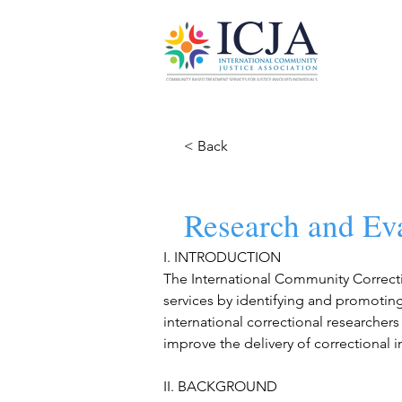
< Back
Research and Ev
I. INTRODUCTION
The International Community Correcti
services by identifying and promoting
international correctional researchers 
improve the delivery of correctional 
II. BACKGROUND