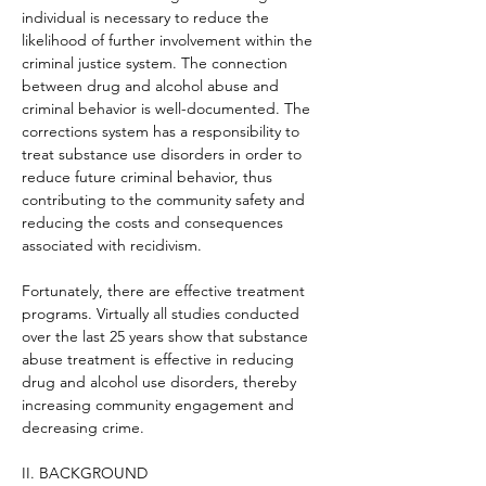
individual is necessary to reduce the 
likelihood of further involvement within the 
criminal justice system. The connection 
between drug and alcohol abuse and 
criminal behavior is well-documented. The 
corrections system has a responsibility to 
treat substance use disorders in order to 
reduce future criminal behavior, thus 
contributing to the community safety and 
reducing the costs and consequences 
associated with recidivism.
Fortunately, there are effective treatment 
programs. Virtually all studies conducted 
over the last 25 years show that substance 
abuse treatment is effective in reducing 
drug and alcohol use disorders, thereby 
increasing community engagement and 
decreasing crime.
II. BACKGROUND