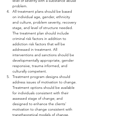
level of severity with a substance abuse 
problem.
All treatment plans should be based 
on individual age, gender, ethnicity 
and culture, problem severity, recovery 
stage, and level of structure needed. 
The treatment plan should include 
criminal risk factors in addition to 
addiction risk factors that will be 
addressed in treatment. All 
interventions and sanctions should be 
developmentally appropriate, gender 
responsive, trauma informed, and 
culturally competent.
Treatment program designs should 
address issues of motivation to change. 
Treatment options should be available 
for individuals consistent with their 
assessed stage of change; and 
designed to enhance the clients’ 
motivation to change consistent with 
transtheoretical models of change.