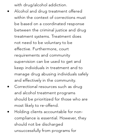
with drug/alcohol addiction.
Alcohol and drug treatment offered 
within the context of corrections must 
be based on a coordinated response 
between the criminal justice and drug 
treatment systems. Treatment does 
not need to be voluntary to be 
effective. Furthermore, court 
requirements and community 
supervision can be used to get and 
keep individuals in treatment and to 
manage drug abusing individuals safely 
and effectively in the community.
Correctional resources such as drug 
and alcohol treatment programs 
should be prioritized for those who are 
most likely to re-offend.
Holding clients accountable for non-
compliance is essential. However, they 
should not be discharged 
unsuccessfully from programs for 