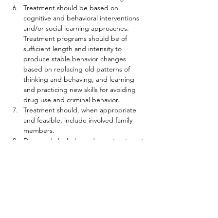
Treatment should be based on 
cognitive and behavioral interventions 
and/or social learning approaches. 
Treatment programs should be of 
sufficient length and intensity to 
produce stable behavior changes 
based on replacing old patterns of 
thinking and behaving, and learning 
and practicing new skills for avoiding 
drug use and criminal behavior.
Treatment should, when appropriate 
and feasible, include involved family 
members.
Drug and alcohol use during treatment 
should be monitored. There should be 
a consequence for this or any other 
rule violation, but that consequence 
should not automatically result in 
withdrawal from treatment. In fact, 
sanctions should be used to assure 
longer stays in treatment which are 