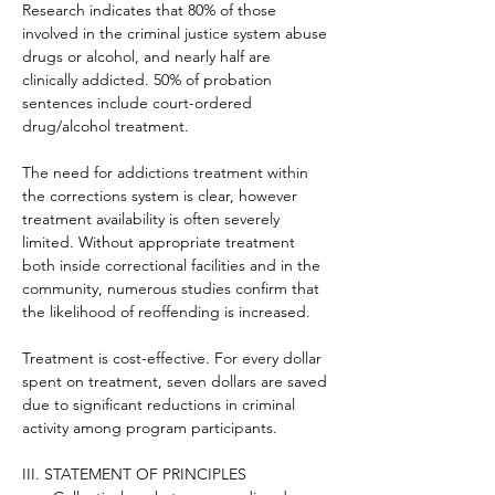
Research indicates that 80% of those 
involved in the criminal justice system abuse 
drugs or alcohol, and nearly half are 
clinically addicted. 50% of probation 
sentences include court-ordered 
drug/alcohol treatment.
The need for addictions treatment within 
the corrections system is clear, however 
treatment availability is often severely 
limited. Without appropriate treatment 
both inside correctional facilities and in the 
community, numerous studies confirm that 
the likelihood of reoffending is increased.
Treatment is cost-effective. For every dollar 
spent on treatment, seven dollars are saved 
due to significant reductions in criminal 
activity among program participants.
III. STATEMENT OF PRINCIPLES