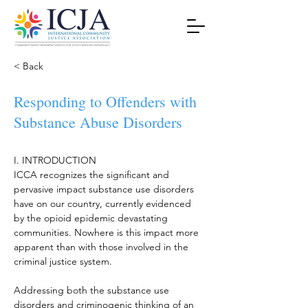
< Back
Responding to Offenders with
Substance Abuse Disorders
I. INTRODUCTION
ICCA recognizes the significant and 
pervasive impact substance use disorders 
have on our country, currently evidenced 
by the opioid epidemic devastating 
communities. Nowhere is this impact more 
apparent than with those involved in the 
criminal justice system.
Addressing both the substance use 
disorders and criminogenic thinking of an 