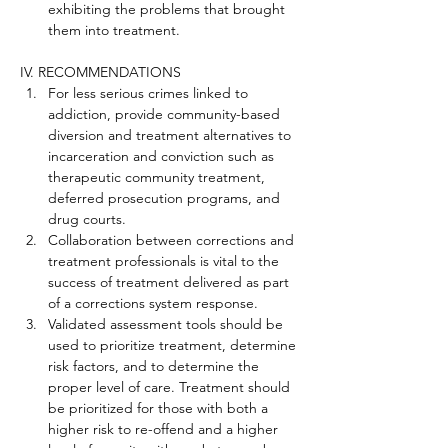
exhibiting the problems that brought 
them into treatment.
IV. RECOMMENDATIONS
For less serious crimes linked to 
addiction, provide community-based 
diversion and treatment alternatives to 
incarceration and conviction such as 
therapeutic community treatment, 
deferred prosecution programs, and 
drug courts.
Collaboration between corrections and 
treatment professionals is vital to the 
success of treatment delivered as part 
of a corrections system response.
Validated assessment tools should be 
used to prioritize treatment, determine 
risk factors, and to determine the 
proper level of care. Treatment should 
be prioritized for those with both a 
higher risk to re-offend and a higher 