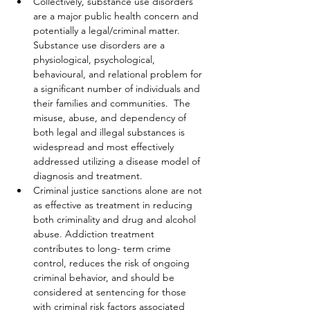
Collectively, substance use disorders 
are a major public health concern and 
potentially a legal/criminal matter. 
Substance use disorders are a 
physiological, psychological, 
behavioural, and relational problem for 
a significant number of individuals and 
their families and communities.  The 
misuse, abuse, and dependency of 
both legal and illegal substances is 
widespread and most effectively 
addressed utilizing a disease model of 
diagnosis and treatment.
Criminal justice sanctions alone are not 
as effective as treatment in reducing 
both criminality and drug and alcohol 
abuse. Addiction treatment 
contributes to long- term crime 
control, reduces the risk of ongoing 
criminal behavior, and should be 
considered at sentencing for those 
with criminal risk factors associated 