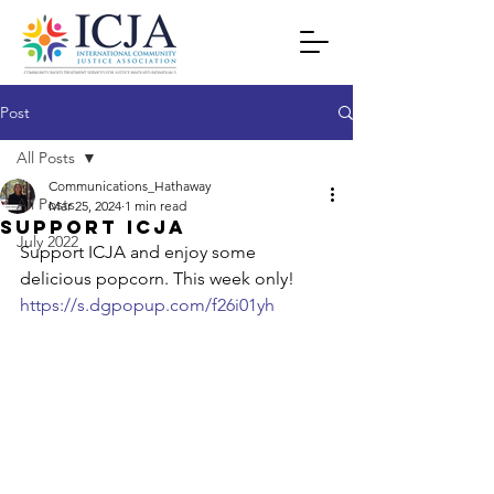
Post
All Posts
Communications_Hathaway
All Posts
Mar 25, 2024
1 min read
Support icja
July 2022
Support ICJA and enjoy some 
delicious popcorn. This week only! 
https://s.dgpopup.com/f26i01yh