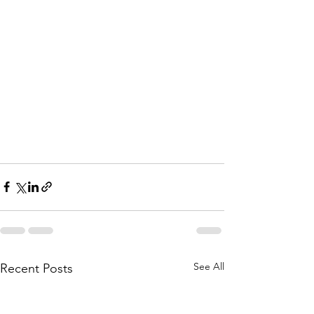
See All
Recent Posts