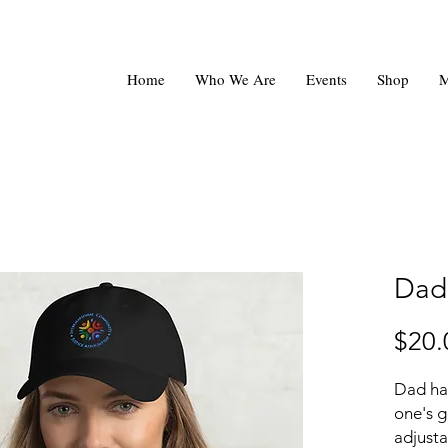
Home
Who We Are
Events
Shop
M
Dad
$20.
Dad hat
one's g
adjusta