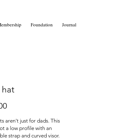
embership
Foundation
Journal
 hat
Price
00
s aren't just for dads. This 
ot a low profile with an 
ble strap and curved visor.