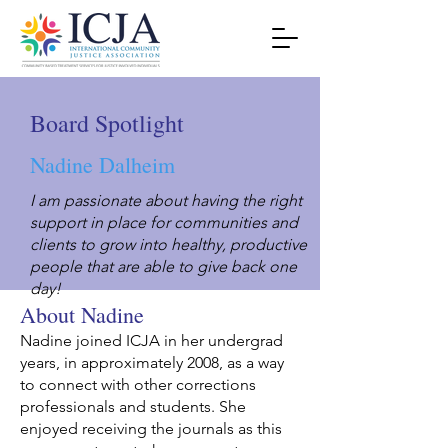
Board Spotlight
Nadine Dalheim
I am passionate about having the right
support in place for communities and
clients to grow into healthy, productive
people that are able to give back one
day!
About Nadine
Nadine joined ICJA in her undergrad
years, in approximately 2008, as a way
to connect with other corrections
professionals and students. She
enjoyed receiving the journals as this