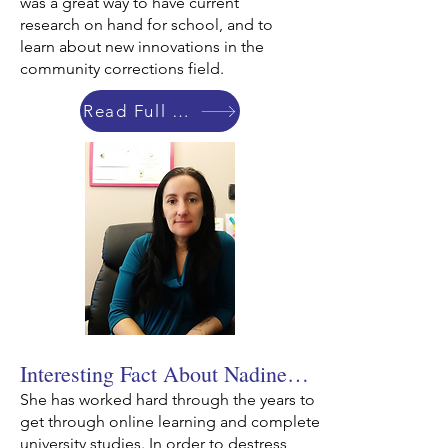
was a great way to have current
research on hand for school, and to
learn about new innovations in the
community corrections field.
Read Full Bio
Interesting Fact About Nadine…
She has worked hard through the years to
get through online learning and complete
university studies. In order to destress,