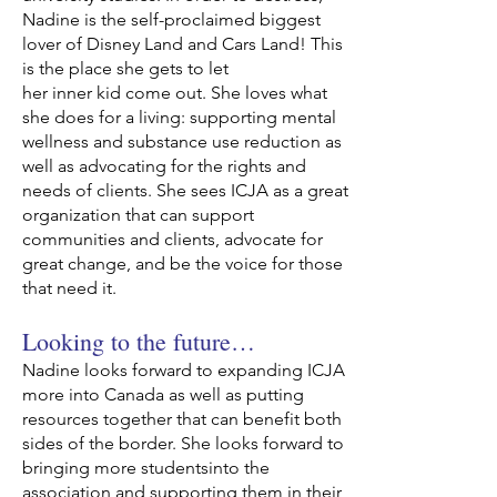
Nadine is the self-proclaimed biggest
lover of Disney Land and Cars Land! This
is the place she gets to let
her inner kid come out. She loves what
she does for a living: supporting mental
wellness and substance use reduction as
well as advocating for the rights and
needs of clients. She sees ICJA as a great
organization that can support
communities and clients, advocate for
great change, and be the voice for those
that need it.
Looking to the future…
Nadine looks forward to expanding ICJA
more into Canada as well as putting
resources together that can benefit both
sides of the border. She looks forward to
bringing more studentsinto the
association and supporting them in their