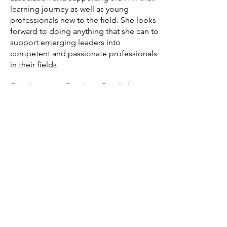
learning journey as well as young
professionals new to the field. She looks
forward to doing anything that she can to
support emerging leaders into
competent and passionate professionals
in their fields.
Check out our Previous Spotlights here!
Contact
International Community Justice
Association PO Box 20080
Columbus,
OH, USA 43220
Phone:
(740) 361-3245