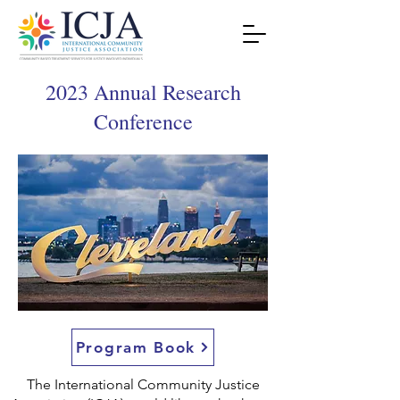
2023 Annual Research
Conference
Program Book
The International Community Justice