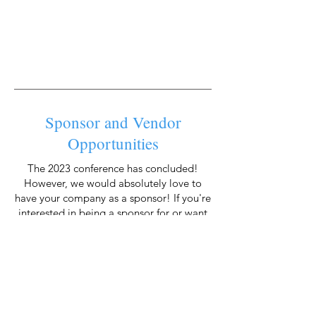
Sponsor and Vendor
Opportunities
The 2023 conference has concluded!
However, we would absolutely love to
have your company as a sponsor! If you're
interested in being a sponsor for or want
to grab the best spots for the 2024
conference, please reach out to Toni at
info@icjaonline.org
today!