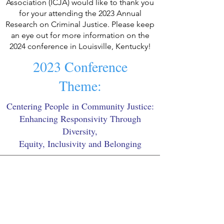
Association
(ICJA) would like to thank you
for your attending the 2023 Annual
Research on Criminal Justice. Please keep
an eye out for more information on the
2024 conference in Louisville, Kentucky!
2023 Conference
Theme:
Centering People
in Community Justice:
Enhancing Responsivity Through
Diversity,
Equity, Inclusivity and Belonging