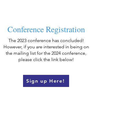
Conference Registration
The 2023 conference has concluded!
However, if you are interested in being on
the mailing list for the 2024 conference,
please click the link below!
Sign up Here!