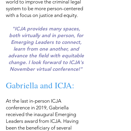
world to improve the criminal legal
system to be more person-centered
with a focus on justice and equity.
"ICJA provides many spaces,
both virtually and in person, for
Emerging Leaders to connect,
learn from one another, and
advance the field with equitable
change. I look forward to ICJA's
November virtual conference!"
Gabriella and ICJA:
At the last in-person ICJA
conference in 2019, Gabriella
received the inaugural Emerging
Leaders award from ICJA. Having
been the beneficiary of several