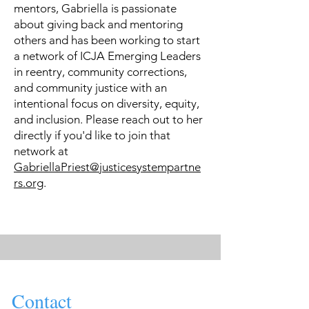
mentors, Gabriella is passionate
about giving back and mentoring
others and has been working to start
a network of ICJA Emerging Leaders
in reentry, community corrections,
and community justice with an
intentional focus on diversity, equity,
and inclusion. Please reach out to her
directly if you'd like to join that
network at
GabriellaPriest@justicesystempartne
rs.org
.
Contact