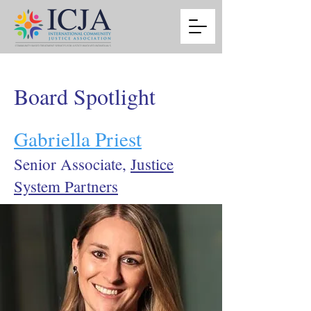
Board Spotlight
Gabriella Priest
Senior Associate,
Justice
System Partners