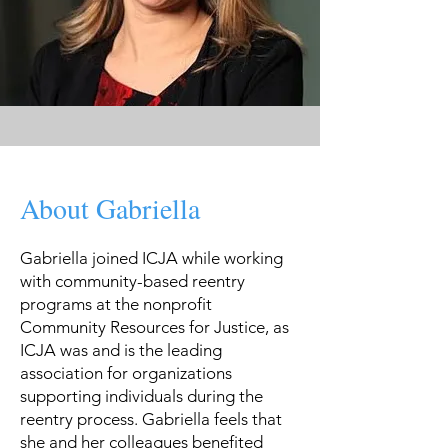
About Gabriella
Gabriella joined ICJA while working
with community-based reentry
programs at the nonprofit
Community Resources for Justice, as
ICJA was and is the leading
association for organizations
supporting individuals during the
reentry process. Gabriella feels that
she and her colleagues benefited