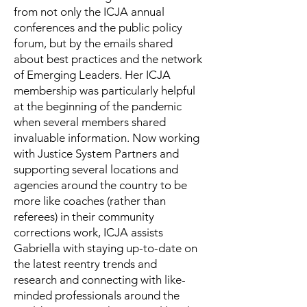
from not only the ICJA annual
conferences and the public policy
forum, but by the emails shared
about best practices and the network
of Emerging Leaders. Her ICJA
membership was particularly helpful
at the beginning of the pandemic
when several members shared
invaluable information. Now working
with Justice System Partners and
supporting several locations and
agencies around the country to be
more like coaches (rather than
referees) in their community
corrections work, ICJA assists
Gabriella with staying up-to-date on
the latest reentry trends and
research and connecting with like-
minded professionals around the